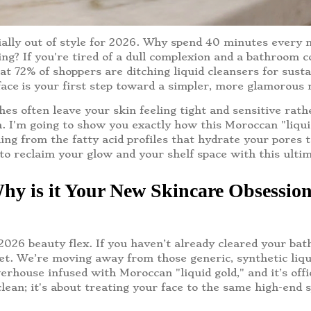
icially out of style for 2026. Why spend 40 minutes every
ting? If you're tired of a dull complexion and a bathroom 
t 72% of shoppers are ditching liquid cleansers for susta
face
is your first step toward a simpler, more glamorous ri
hes often leave your skin feeling tight and sensitive rat
sh. I'm going to show you exactly how this Moroccan "liqu
ing from the fatty acid profiles that hydrate your pores 
to reclaim your glow and your shelf space with this ulti
hy is it Your New Skincare Obsessio
 2026 beauty flex. If you haven’t already cleared your bat
cret. We’re moving away from those generic, synthetic l
erhouse infused with Moroccan "liquid gold," and it’s off
clean; it's about treating your face to the same high-end s