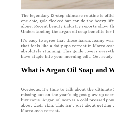
The legendary 12-step skincare routine is off
one chic, gold-flecked bar can do the heavy lif
alone. Recent beauty industry reports show tha
Understanding the
argan oil soap benefits for 
It's easy to agree that those harsh, foamy was
that feels like a daily spa retreat in Marrake
absolutely stunning. This guide covers everyth
have staple into your morning edit. Get ready 
What is Argan Oil Soap and W
Gorgeous, it’s time to talk about the ultimate
missing out on the year’s biggest glow-up se
luxurious. Argan oil soap is a cold-pressed pow
about their skin. This isn’t just about getting 
Marrakech retreat.