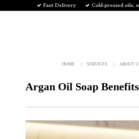
Fast Delivery
Cold-pressed oils, n
Skip
to
main
content
HOME
SERVICES
ABOUT U
Argan Oil Soap Benefit