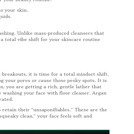
o your skin.
uids.
washing. Unlike mass-produced cleansers that
 a total vibe shift for your skincare routine
breakouts, it is time for a total mindset shift.
og your pores or cause those pesky spots. It is
 you are getting a rich, gentle lather that
ke washing your face with floor cleaner. Argan
rated.
 retain their "unsaponifiables." These are the
squeaky clean," your face feels soft and