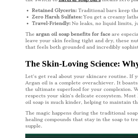
Retained Glycerin:
Traditional bars keep th
Zero Harsh Sulfates:
You get a creamy lathe
Travel-Friendly:
No leaks, no liquid limits, 
The
argan oil soap benefits for face
are especia
leave your skin feeling tight and dry, these nut
that feels both grounded and incredibly sophis
The Skin-Loving Science: Why
Let's get real about your skincare routine. If 
Argan oil is a complete overachiever. It boasts
the ultimate superfood for your complexion. Wh
respects your skin's delicate ecosystem. Most h
oil soap is much kinder, helping to maintain t
The magic happens during the traditional soap-
healing compounds that stay in the soap to trea
supple.