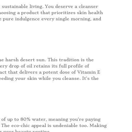
, sustainable living. You deserve a cleanser
hoosing a product that prioritizes skin health
like pure indulgence every single morning, and
e harsh desert sun. This tradition is the
 drop of oil retains its full profile of
ract that delivers a potent dose of Vitamin E
eeding your skin while you cleanse. It’s the
e of up to 80% water, meaning you’re paying
ts. The eco-chic appeal is undeniable too. Making
or your beauty routine.