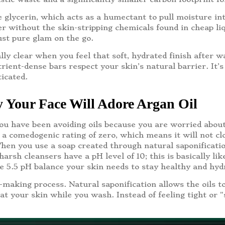
e glycerin, which acts as a humectant to pull moisture int
r without the skin-stripping chemicals found in cheap liq
just pure glam on the go.
lly clear when you feel that soft, hydrated finish after 
rient-dense bars respect your skin’s natural barrier. It’s
ticated.
 Your Face Will Adore Argan Oil
you have been avoiding oils because you are worried about 
 a comedogenic rating of zero, which means it will not cl
en you use a soap created through natural saponification,
arsh cleansers have a pH level of 10; this is basically li
he 5.5 pH balance your skin needs to stay healthy and hyd
making process. Natural saponification allows the oils to
t your skin while you wash. Instead of feeling tight or "