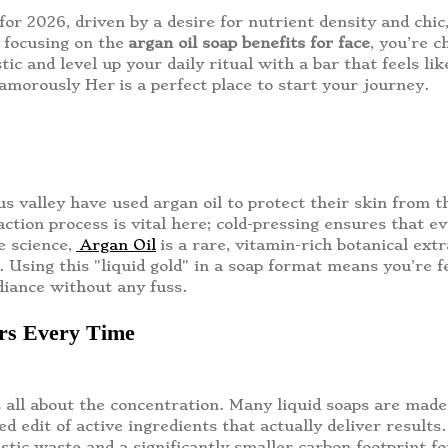
for 2026, driven by a desire for nutrient density and chic
 focusing on the
argan oil soap benefits for face
, you’re c
astic and level up your daily ritual with a bar that feels 
lamorously Her
is a perfect place to start your journey.
 valley have used argan oil to protect their skin from th
ion process is vital here; cold-pressing ensures that every
e science,
Argan Oil
is a rare, vitamin-rich botanical ext
s. Using this "liquid gold" in a soap format means you’re f
diance without any fuss.
ers Every Time
 all about the concentration. Many liquid soaps are mad
ated edit of active ingredients that actually deliver resul
stic waste and a significantly smaller carbon footprint f