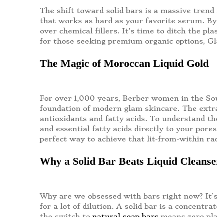
The shift toward solid bars is a massive trend 
that works as hard as your favorite serum. By
over chemical fillers. It’s time to ditch the pl
for those seeking premium organic options, G
The Magic of Moroccan Liquid Gold
For over 1,000 years, Berber women in the Sous
foundation of modern glam skincare. The extract
antioxidants and fatty acids. To understand th
and essential fatty acids directly to your pore
perfect way to achieve that lit-from-within ra
Why a Solid Bar Beats Liquid Cleans
Why are we obsessed with bars right now? It’s
for a lot of dilution. A solid bar is a concentr
the switch to
natural soap bars
means zero pla