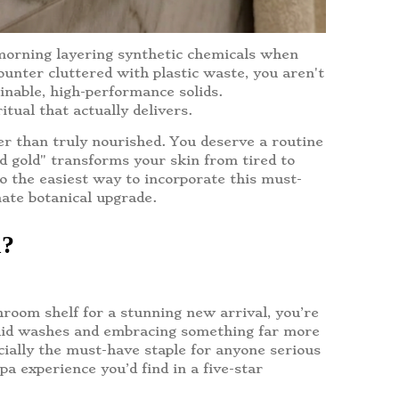
 morning layering synthetic chemicals when
counter cluttered with plastic waste, you aren't
inable, high-performance solids.
tual that actually delivers.
her than truly nourished. You deserve a routine
id gold" transforms your skin from tired to
to the easiest way to incorporate this must-
mate botanical upgrade.
n?
hroom shelf for a stunning new arrival, you’re
iquid washes and embracing something far more
icially the must-have staple for anyone serious
pa experience you’d find in a five-star