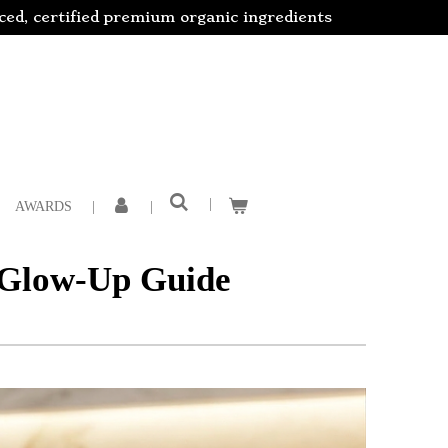
rced, certified premium organic ingredients
AWARDS
6 Glow-Up Guide