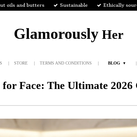
ut oils and butters
Sustainable
Ethically sou
Glamorously
Her
S
STORE
TERMS AND CONDITIONS
BLOG
s for Face: The Ultimate 202