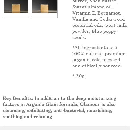
butter, Shea butter,
Sweet almond oil,
Vitamin E, Bergamot,
Vanilla and Cedarwood
essential oils, Goat milk
powder, Blue poppy
seeds.
*All ingredients are
100% natural, premium
organic, cold-pressed
and ethically sourced.
*130g
Key Benefits: In addition to the deep moisturizing
factors in Argania Glam formula, Glamour is also
cleansing, exfoliating, anti-bacterial, nourishing,
soothing and relaxing.