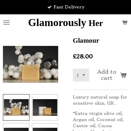
Skip
Fast Delivery
to
main
Glamorously
Her
content
Glamour
£28.00
Add to
cart
Luxury natural soap for
sensitive skin, UK.
*Extra virgin olive oil,
Argan oil, Coconut oil,
Castor oil, Cocoa