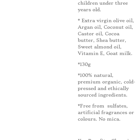
children under three
years old.
* Extra virgin olive oil,
Argan oil, Coconut oil,
Castor oil, Cocoa
butter, Shea butter,
Sweet almond oil,
Vitamin E, Goat milk.
*130g
*100% natural,
premium organic, cold-
pressed and ethically
sourced ingredients.
*Free from sulfates,
artificial fragrances or
colours. No mica.