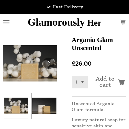
Skip
Fast Delivery
to
main
Glamorously
Her
content
Argania Glam
Unscented
£26.00
Add to
cart
Unscented Argania
Glam formula.
Luxury natural soap for
sensitive skin and